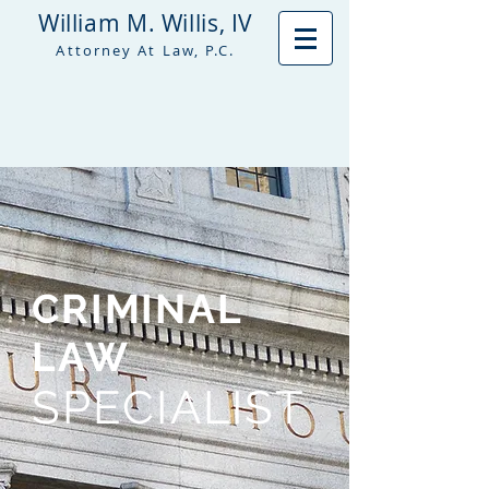
William M. Willis, IV
Attorney At Law, P.C.
CRIMINAL
LAW
SPECIALIST