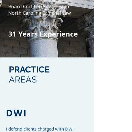
Board Certified Specialist in
North Carolina Criminal Law
31
Years Experience
PRACTICE
AREAS
DWI
I defend clients charged with DWI