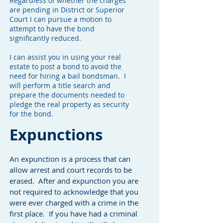
Regardless of whether the charges
are pending in District or Superior
Court I can pursue a motion to
attempt to have the bond
significantly reduced.
I can assist you in using your real
estate to post a bond to avoid the
need for hiring a bail bondsman. I
will perform a title search and
prepare the documents needed to
pledge the real property as security
for the bond.
Expunctions
An expunction is a process that can
allow arrest and court records to be
erased. After and expunction you are
not required to acknowledge that you
were ever charged with a crime in the
first place. If you have had a criminal