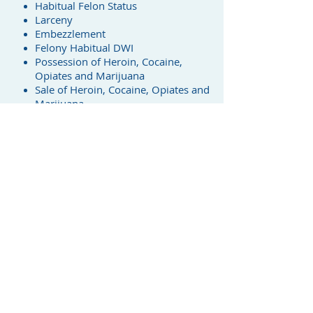
Habitual Felon Status
Larceny
Embezzlement
Felony Habitual DWI
Possession of Heroin, Cocaine,
Opiates and Marijuana
Sale of Heroin, Cocaine, Opiates and
Marijuana
Assault with Intent to Kill
Assault with Serious Bodily Injury
Drug Offenses
I am experienced in represting clients
charged with every type of drug case
- from trafficking heroin, opium and
cocaine to simple possession of
marijuana and drug paraphernalia. I
know the law and use it to protect
my clients' interests.
Traffic Tickets