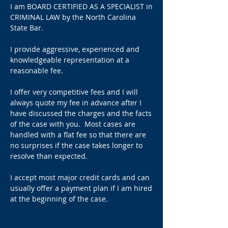
I am BOARD CERTIFIED AS A SPECIALIST in
CRIMINAL LAW by the North Carolina
State Bar.
I provide aggressive, experienced and
knowledgeable representation at a
reasonable fee.
I offer very competitive fees and I will
always quote my fee in advance after I
have discussed the charges and the facts
of the case with you.
Most cases are
handled with a flat fee so that there are
no surprises if the case takes longer to
resolve than expected.
I accept most major credit cards and can
usually offer a payment plan if I am hired
at the beginning of the case.