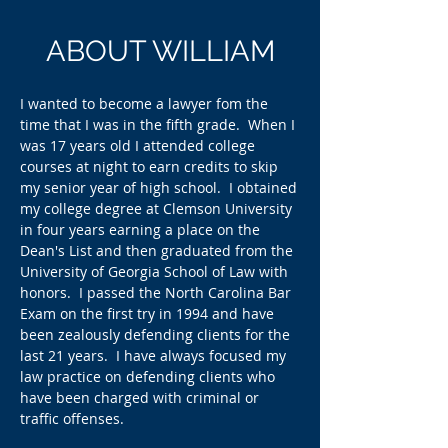
ABOUT WILLIAM
I wanted to become a lawyer fom the
time that I was in the fifth grade. When I
was 17 years old I attended college
courses at night to earn credits to skip
my senior year of high school. I obtained
my college degree at Clemson University
in four years earning a place on the
Dean's List and then graduated from the
University of Georgia School of Law with
honors. I passed the North Carolina Bar
Exam on the first try in 1994 and have
been zealously defending clients
for the
last 21 years.​ I have always focused my
law practice on defending clients who
have been charged with criminal or
traffic offenses.