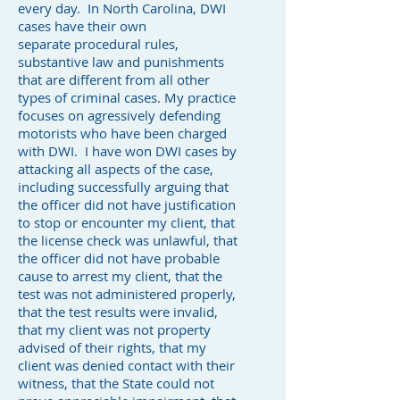
every day. In North Carolina, DWI
cases have their own
separate procedural rules,
substantive law and punishments
that are different from all other
types of criminal cases. My practice
focuses on agressively defending
motorists who have been charged
with DWI. I have won DWI cases by
attacking all aspects of the case,
including successfully arguing that
the officer did not have justification
to stop or encounter my client, that
the license check was unlawful, that
the officer did not have probable
cause to arrest my client, that the
test was not administered properly,
that the test results were invalid,
that my client was not property
advised of their rights, that my
client was denied contact with their
witness, that the State could not