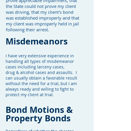
prove appreciable impairment, that
the State could not prove my client
was driving, that my client's bond
was established improperly and that
my client was improperly held in jail
following their arrest.
Misdemeanors
I have very extensive experience in
handling all types of misdemeanor
cases including larceny cases,
drug & alcohol cases and assaults. I
can usually obtain a favorable result
without the need for a trial, but I am
always ready and willing to fight to
protect my client at trial.
Bond Motions &
Property Bonds