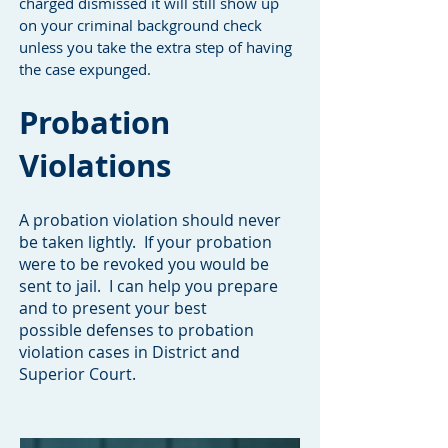
charged dismissed it will still show up
on your criminal background check
unless you take the extra step of having
the case expunged.
Probation
Violations
A probation violation should never
be taken lightly. If your probation
were to be revoked you would be
sent to jail. I can help you prepare
and to present your best
possible defenses to probation
violation cases in District and
Superior Court.