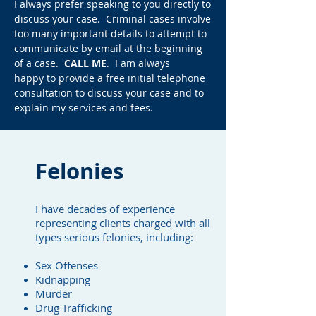
I always prefer speaking to you directly to
discuss your case. Criminal cases involve
too many important details to attempt to
communicate by email at the beginning
of a case.
CALL ME
. I am always
happy to provide a free initial telephone
consultation to discuss your case and to
explain my services and fees.
Felonies
I have decades of experience
representing clients charged with all
types serious felonies, including:
Sex Offenses
Kidnapping
Murder
Drug Trafficking